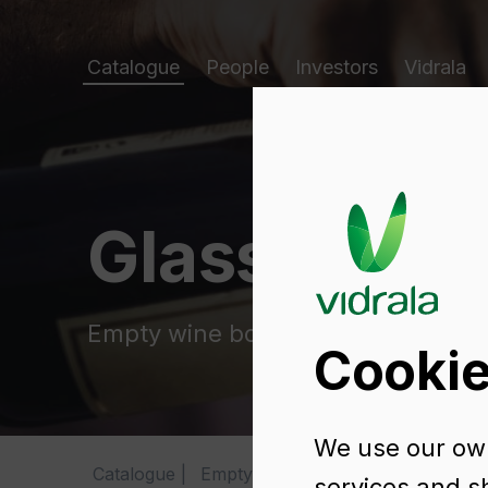
Catalogue
People
Investors
Vidrala
Glass packa
Empty wine bottles
Cookie
We use our own
Catalogue
Empty wine bottles
ANJOU NAT
services and s