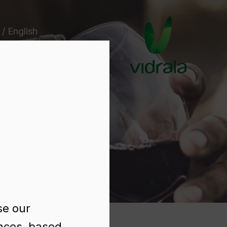
 / English
e
se our
ences, based