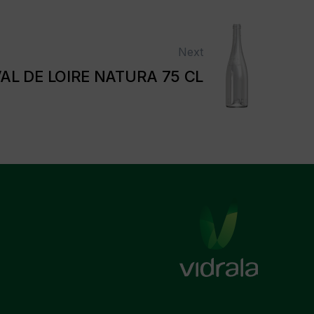
Next
AL DE LOIRE NATURA 75 CL