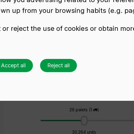
awn up from your browsing habits (e.g. pag
or reject the use of cookies or obtain mor
ttle ANJOU NATURA
Accept all
Reject all
Ask for a quote
Choose a colour
Choose an amount
26 palets (1 🚛)
30.264 units