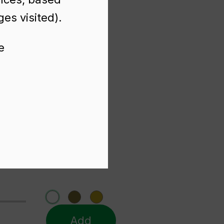
es visited).
e
Add