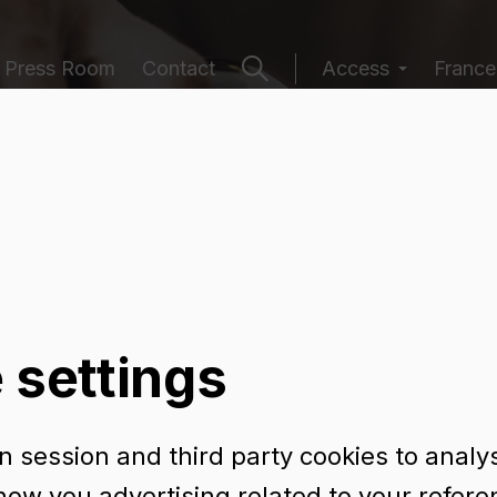
Press Room
Contact
Access
France
ging catalogu
 settings
 session and third party cookies to analy
URA 75 CL
how you advertising related to your refer