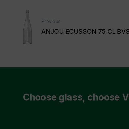
Previous
ANJOU ECUSSON 75 CL BV
Choose glass, choose V