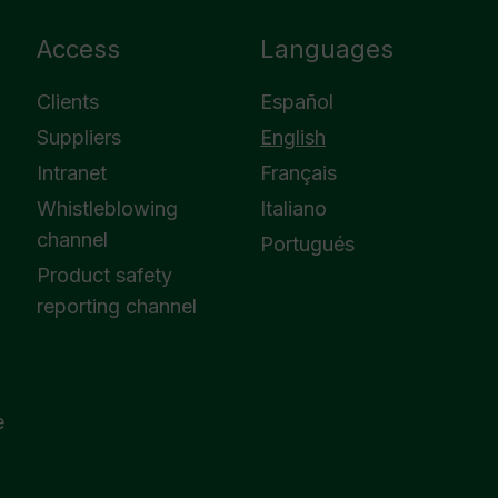
Access
Languages
Clients
Español
Suppliers
English
Intranet
Français
Whistleblowing
Italiano
channel
Portugués
Product safety
reporting channel
e