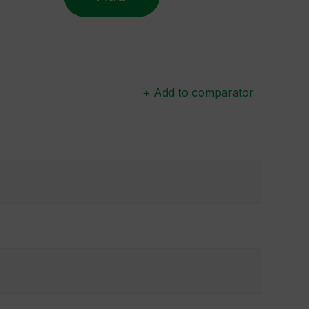
+ Add to comparator