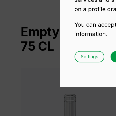
on a profile dr
You can accept 
Empty wine bo
information.
75 CL
Settings