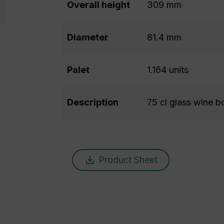
Overall height
309 mm
Diameter
81.4 mm
Palet
1.164 units
Description
75 cl glass wine bo
Product Sheet