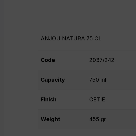
ANJOU NATURA 75 CL
Code
2037/242
Capacity
750 ml
Finish
CETIE
Weight
455 gr