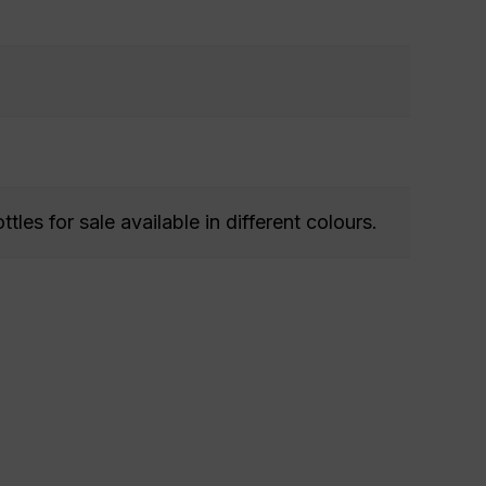
ttles for sale available in different colours.