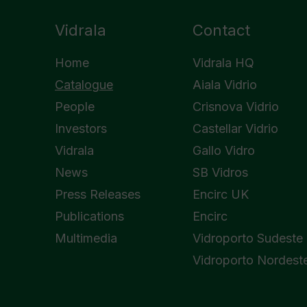
Vidrala
Contact
Home
Vidrala HQ
Catalogue
Aiala Vidrio
People
Crisnova Vidrio
Investors
Castellar Vidrio
Vidrala
Gallo Vidro
News
SB Vidros
Press Releases
Encirc UK
Publications
Encirc
Multimedia
Vidroporto Sudeste
Vidroporto Nordest