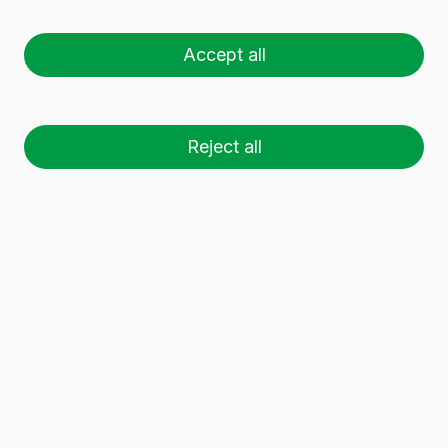
Accept all
Glass containers for preserves
: jams, sauces,
etc.
Glass jars for preserves
of different
capacities. Use the filter to find the
glass
preserve jars
that best suit your needs.
Reject all
11 glass containers
have been found.
Download dossier