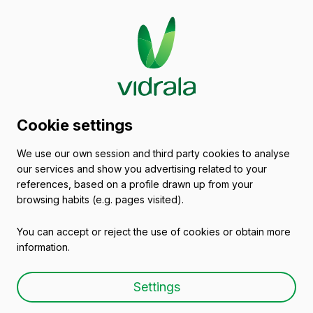
Glass packaging
Cookie settings
catalogue
We use our own session and third party cookies to analyse
our services and show you advertising related to your
Spain
references, based on a profile drawn up from your
browsing habits (e.g. pages visited).
You can accept or reject the use of cookies or obtain more
All packaging
Oils and Vinegars
Beers
information.
Settings
Glass Preserve Jars