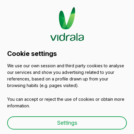
Glass packaging
Cookie settings
catalogue
We use our own session and third party cookies to analyse
our services and show you advertising related to your
Spain
references, based on a profile drawn up from your
browsing habits (e.g. pages visited).
You can accept or reject the use of cookies or obtain more
All packaging
Oils and Vinegars
Beers
information.
Settings
Glass Spirit Bottles &