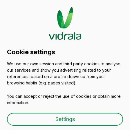
2025/07/09
Cookie settings
Ramiro González, General
We use our own session and third party cookies to analyse
Deputy of Álava, and
our services and show you advertising related to your
Mikel Jauregi, Minister for
references, based on a profile drawn up from your
browsing habits (e.g. pages visited).
Industry of the Basque
You can accept or reject the use of cookies or obtain more
Government, visit
information.
Vidrala’s plant in Laudio
Settings