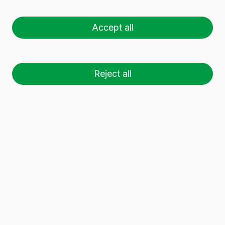
Accept all
Reject all
Guided by Víctor Tolosa, Director of
Vidrala's European Division, the
institutional delegation toured the
facilities to gain first-hand insight into
the progress made in market
adaptation, sustainability, energy
efficiency, and productivity.