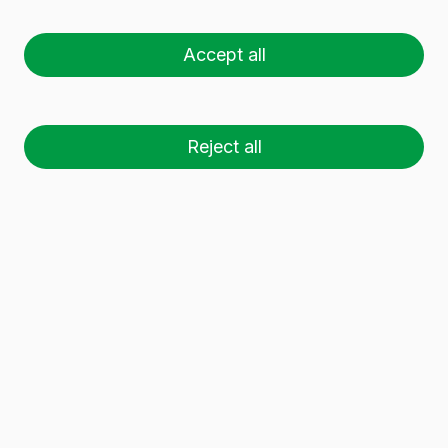
02660
CAUDETE
How to get
Accept all
Tel.
+34 965 82 38 00
Fax.
Reject all