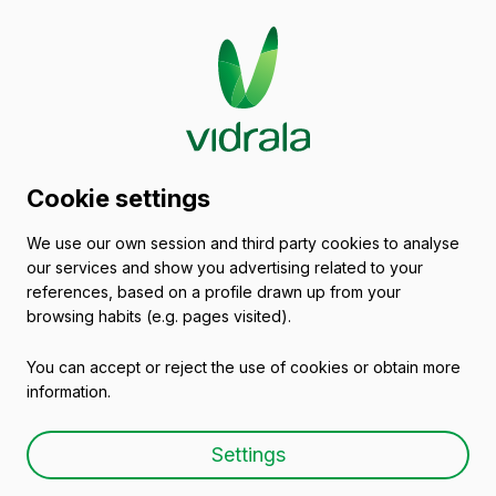
Contact
Cookie settings
Crisnova Vidrio
We use our own session and third party cookies to analyse
our services and show you advertising related to your
references, based on a profile drawn up from your
browsing habits (e.g. pages visited).
You can accept or reject the use of cookies or obtain more
Crisnova Vidrio
information.
Calle Carlos Delclaux, s/n
Settings
Poligono Los Villares