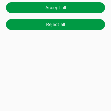
Accept all
Reject all
We produce more than 9 billion
glass
containers
a year to get a little closer to the
world we want to live in: committed, healthy,
respectful and sustainable with the planet.
Know Vidrala
Catalogue