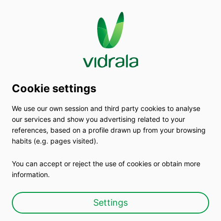
Cookie settings
We use our own session and third party cookies to analyse
Choose glass,choose
our services and show you advertising related to your
references, based on a profile drawn up from your browsing
Vidrala
habits (e.g. pages visited).
You can accept or reject the use of cookies or obtain more
By manufacturing glass containers we
information.
transform the world
Settings