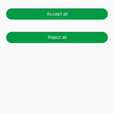
VIDRALA).
Accept all
If you wish to contact us, you can do so at the
following email address:
DPD@vidrala.com
.
2. For what purpose are my personal data
Reject all
processed?
Your personal data will be used for the following
purposes:
To process your application/request.
If you acquire any of our products or
services, we will use your personal data to
manage and invoice them.
If you provide us with your CV, we assume
that your intention or will is for us to retain