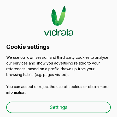
Vidrala
Privacy
Policy
The purpose of this Privacy Policy is to inform
you of the processing that your personal data
undergoes when you are browsing or using the
services included in our website, so that you
Cookie settings
can freely decide if you wish to provide the
data for the purposes laid out in this document.
We use our own session and third party cookies to analyse
our services and show you advertising related to your
references, based on a profile drawn up from your
1. Who bears responsibility for the processing of
browsing habits (e.g. pages visited).
my personal data?
You can accept or reject the use of cookies or obtain more
We inform you that the entity responsible for the
information.
personal data we request from you is: Vidrala,
S.A. - address: Barrio Munegazo 22 · 01400
Settings
Laudio, Araba, España/Spain (hereinafter,