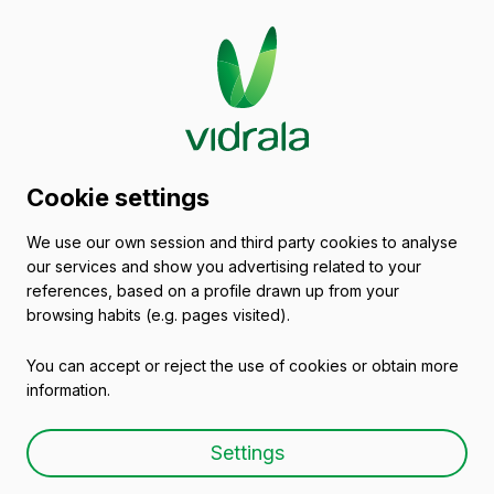
Glass packaging
Cookie settings
catalogue
We use our own session and third party cookies to analyse
our services and show you advertising related to your
Empty wine bottles
references, based on a profile drawn up from your
browsing habits (e.g. pages visited).
You can accept or reject the use of cookies or obtain more
information.
Empty wine bottle BD
Settings