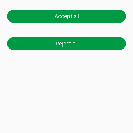
ANTIQUE 75 CL
Accept all
Reject all
26 palets (1 🚛)