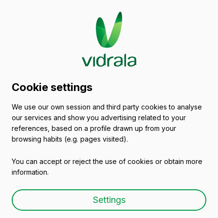
Glass packaging
Cookie settings
catalogue
We use our own session and third party cookies to analyse
our services and show you advertising related to your
Empty wine bottles
references, based on a profile drawn up from your
browsing habits (e.g. pages visited).
You can accept or reject the use of cookies or obtain more
information.
Empty wine bottle BD
Settings