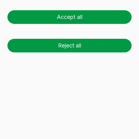
HARMONIE 50 CL
Accept all
Reject all
26 palets (1 🚛)