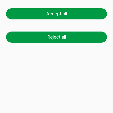
EUROPA 1 L BVP
Accept all
Reject all
26 palets (1 🚛)