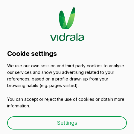
Glass packaging
Cookie settings
catalogue
We use our own session and third party cookies to analyse
our services and show you advertising related to your
Empty wine bottles
references, based on a profile drawn up from your
browsing habits (e.g. pages visited).
You can accept or reject the use of cookies or obtain more
information.
Empty wine bottle
Settings