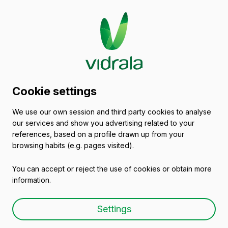
Glass packaging
Cookie settings
catalogue
We use our own session and third party cookies to analyse
our services and show you advertising related to your
Empty wine bottles
references, based on a profile drawn up from your
browsing habits (e.g. pages visited).
You can accept or reject the use of cookies or obtain more
information.
Empty wine bottle FLUTE
Settings