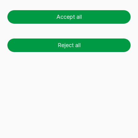
1 L BVS
Accept all
Reject all
26 palets (1 🚛)