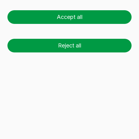
33 CL
Accept all
Reject all
26 palets (1 🚛)