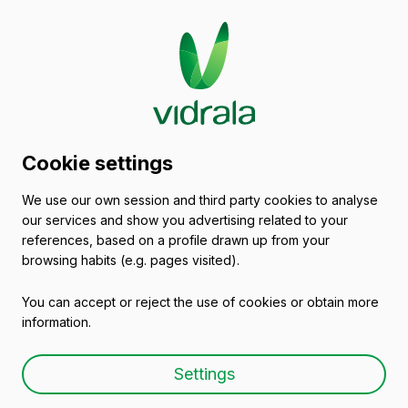
Glass packaging
Cookie settings
catalogue
We use our own session and third party cookies to analyse
our services and show you advertising related to your
Glass Beer Bottles
references, based on a profile drawn up from your
browsing habits (e.g. pages visited).
You can accept or reject the use of cookies or obtain more
information.
Glass beer bottle ABBEY
Settings