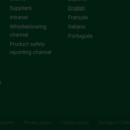
Suppliers
English
Intranet
Français
Whistleblowing
Italiano
channel
Portugués
Product safety
reporting channel
e
sclaimer
Privacy policy
Cookies policy
Configure Cook