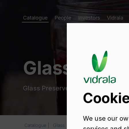
Catalogue
People
Investors
Vidrala
Glass packa
Glass Preserve Jars
Cookie
We use our own
Catalogue
Glass Preserve Jars
SUPER 580
services and s