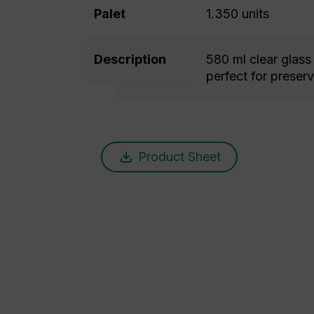
Palet
1.350 units
Description
580 ml clear glass 
perfect for preserv
Product Sheet