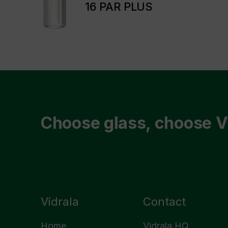
16 PAR PLUS
Choose glass, choose V
Vidrala
Contact
Home
Vidrala HQ