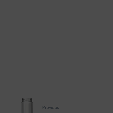
Previous