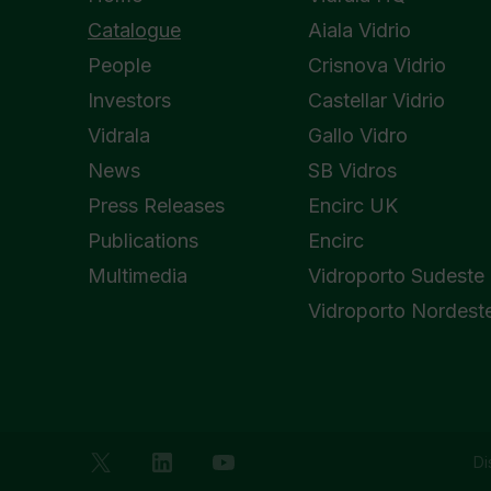
Catalogue
Aiala Vidrio
People
Crisnova Vidrio
Investors
Castellar Vidrio
Vidrala
Gallo Vidro
News
SB Vidros
Press Releases
Encirc UK
Publications
Encirc
Multimedia
Vidroporto Sudeste
Vidroporto Nordest
Di