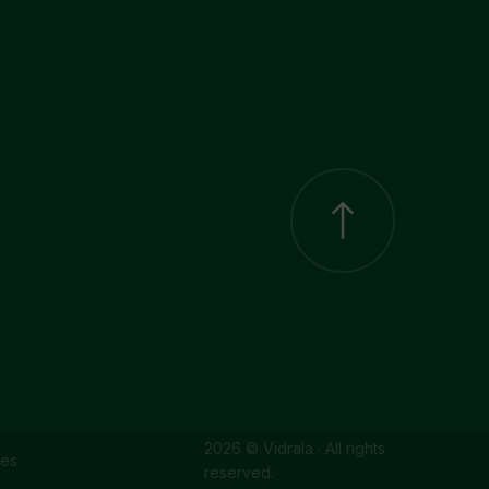
2026 © Vidrala · All rights
ies
reserved.