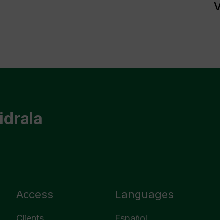
V
idrala
Access
Languages
Clients
Español