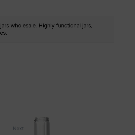
jars wholesale. Highly functional jars,
es.
Next