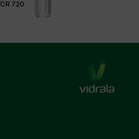
CR 720