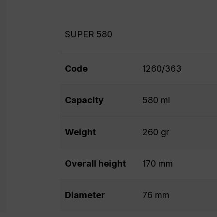
SUPER 580
Code
1260/363
Capacity
580 ml
Weight
260 gr
Overall height
170 mm
Diameter
76 mm