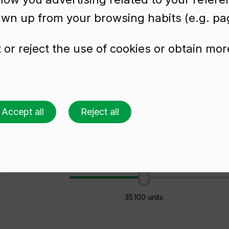
awn up from your browsing habits (e.g. pag
or reject the use of cookies or obtain mor
preserves SUPER 58
Accept all
Reject all
Ask for a quote
Choose a colour
Choose an amount
26 palets (1 🚛)
35.100 units