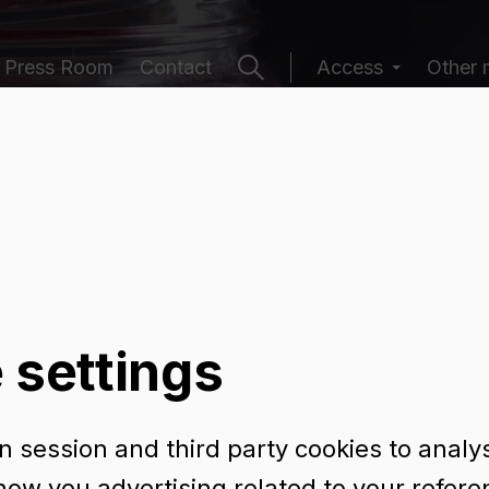
Press Room
Contact
Access
Other 
ging catalogu
 settings
 session and third party cookies to analy
how you advertising related to your refer