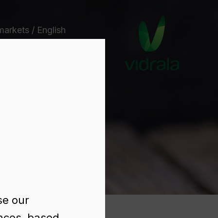
markets / English
e
se our
ences, based