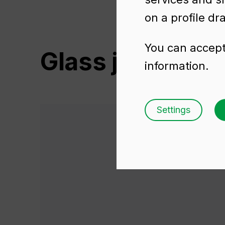
on a profile dr
You can accept 
Glass jars for 
information.
Settings