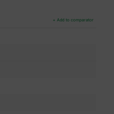
+ Add to comparator