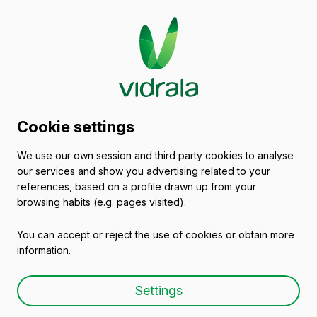
Glass packaging
Cookie settings
catalogue
We use our own session and third party cookies to analyse
our services and show you advertising related to your
Glass Spirit Bottles & Glass Liquor
references, based on a profile drawn up from your
Bottles
browsing habits (e.g. pages visited).
You can accept or reject the use of cookies or obtain more
information.
Settings
Glass spirit & liquor bottle