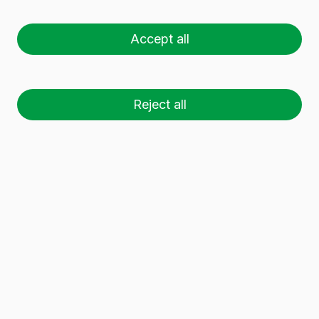
GIN 1L LW
Accept all
Reject all