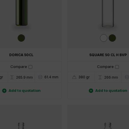
DORICA 50CL
SQUARE 50 CL H BVP
Compare
Compare
gr
61.4 mm
380 gr
265.9 mm
266 mm


Add to quotation
Add to quotation