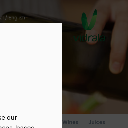
l / English
e
se our
Spirits
Various
Wines
Juices
ences, based