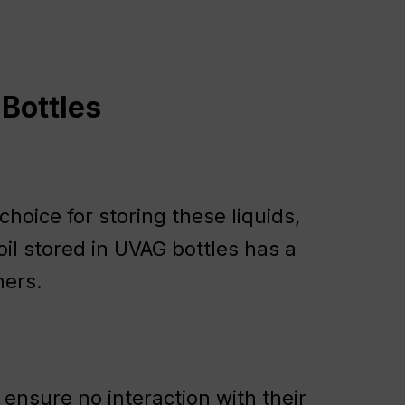
 Bottles
hoice for storing these liquids,
e oil stored in UVAG bottles has a
ners.
ensure no interaction with their