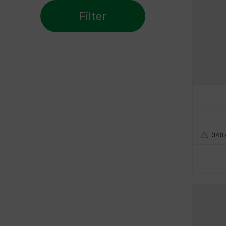
Non-carbonatable
Filter
45 mm
85 mm
Weight
160 gr
500 gr
Height
165 mm
280 mm
340 