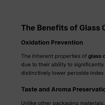
The Benefits of Glass O
Oxidation Prevention
The inherent properties of
glass o
due to their ability to significantl
distinctively lower peroxide inde
Taste and Aroma Preservati
Unlike other packaging materials