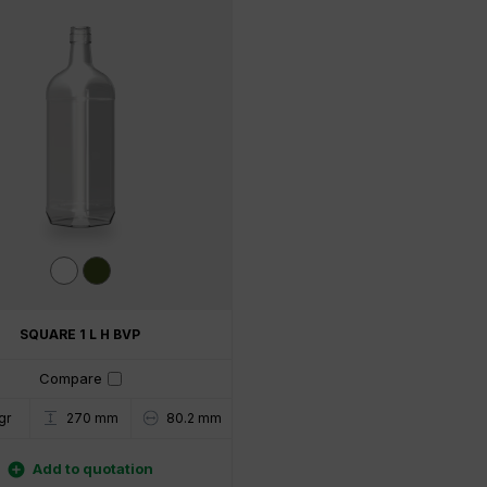
SQUARE 1 L H BVP
Compare
gr
80.2 mm
270 mm

Add to quotation