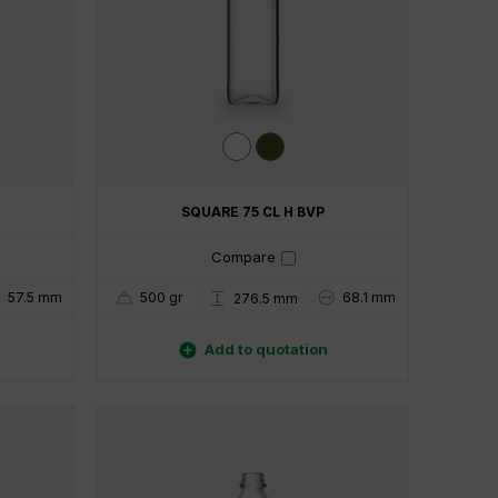
SQUARE 75 CL H BVP
Compare
57.5 mm
500 gr
68.1 mm
276.5 mm

Add to quotation