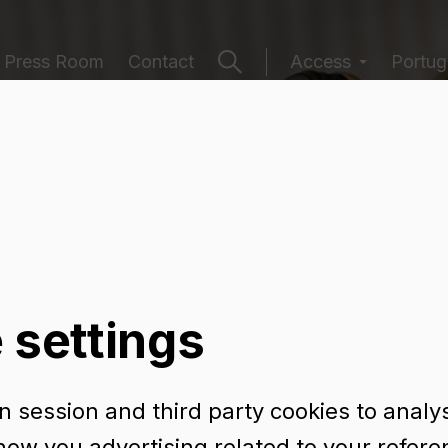
Press Room
Contact
Access
Portuga
ging catalogu
 settings
 session and third party cookies to analy
eers
Preserved Food
Sparklings and Ciders
how you advertising related to your refer