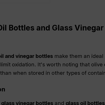
il Bottles and Glass Vinegar
il and vinegar bottles
make them an ideal c
y limit oxidation. It's worth noting that oliv
x than when stored in other types of contai
on
,
glass vinegar bottles
and
glass oil bottles