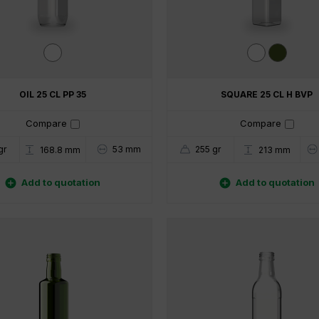
OIL 25 CL PP 35
SQUARE 25 CL H BVP
Compare
Compare
gr
53 mm
255 gr
168.8 mm
213 mm


Add to quotation
Add to quotation