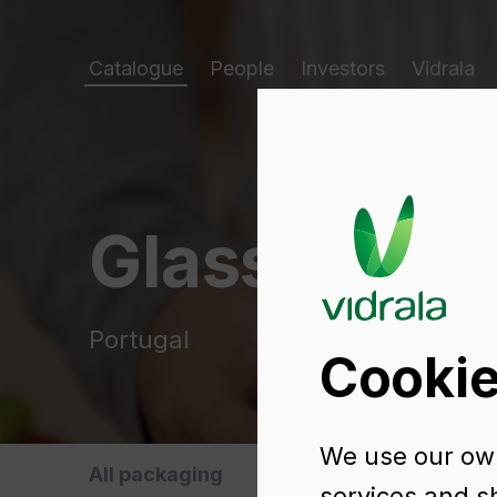
Catalogue
People
Investors
Vidrala
Glass packa
Portugal
Cookie
We use our own
All packaging
Oils and Vinegars
B
services and s