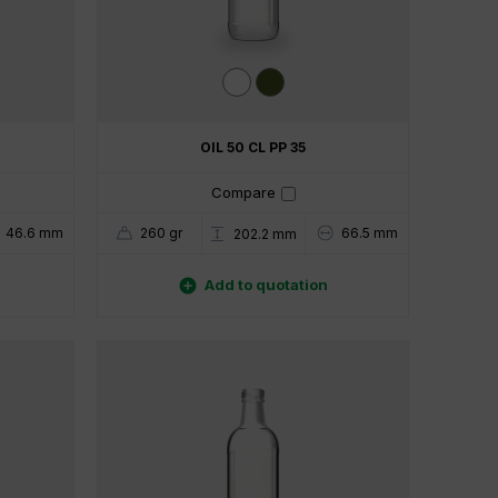
OIL 50 CL PP 35
Compare
46.6 mm
260 gr
66.5 mm
202.2 mm

Add to quotation