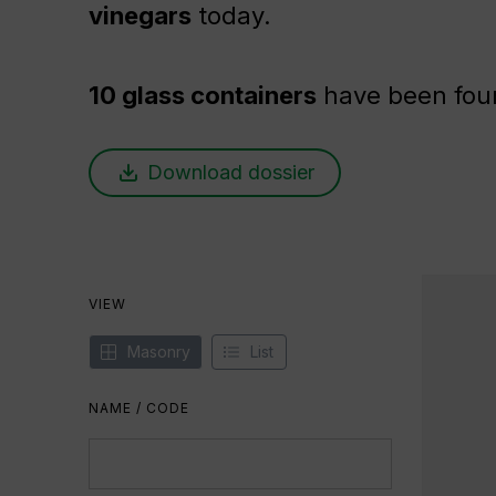
vinegars
today.
10 glass containers
have been fou
Download dossier
VIEW
Masonry
List
NAME / CODE