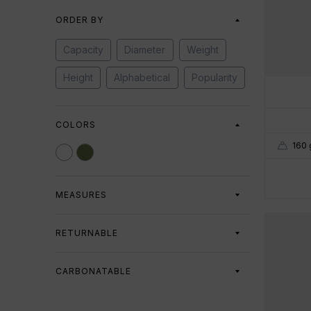
ORDER BY
Capacity
Diameter
Weight
Height
Alphabetical
Popularity
COLORS
160 
MEASURES
Capacity
RETURNABLE
All
Returnable
Non-returnable
250 ml
1055 ml
CARBONATABLE
Diameter
All
Carbonatable