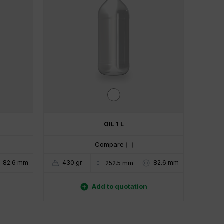
OIL 1 L
Compare
82.6 mm
430 gr
82.6 mm
252.5 mm

Add to quotation