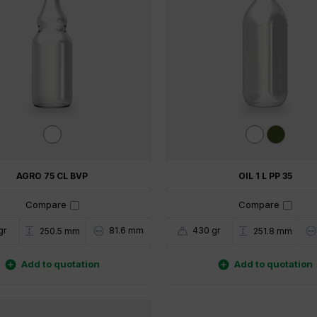
AGRO 75 CL BVP
OIL 1 L PP 35
Compare
Compare
gr
81.6 mm
430 gr
250.5 mm
251.8 mm


Add to quotation
Add to quotation