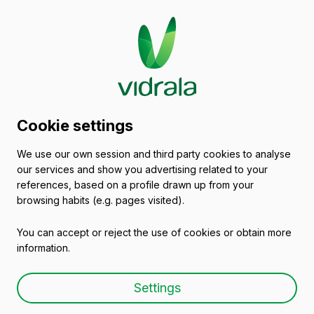
Glass packaging
Cookie settings
catalogue
We use our own session and third party cookies to analyse
our services and show you advertising related to your
Empty wine bottles
references, based on a profile drawn up from your
browsing habits (e.g. pages visited).
You can accept or reject the use of cookies or obtain more
information.
Empty wine bottle BD 37,5
Settings