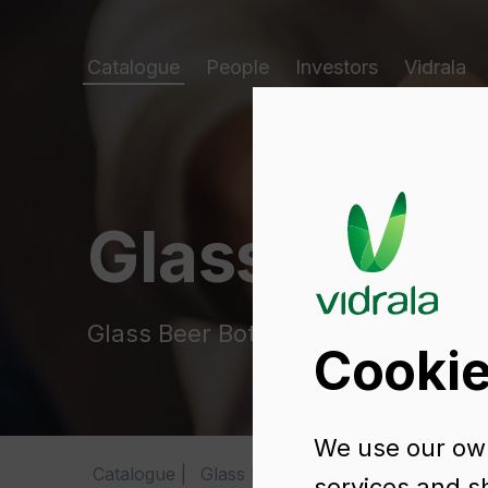
Catalogue
People
Investors
Vidrala
Glass packa
Glass Beer Bottles
Cookie
We use our own
Catalogue
Glass Beer Bottles
BRASSEUR 75
services and s