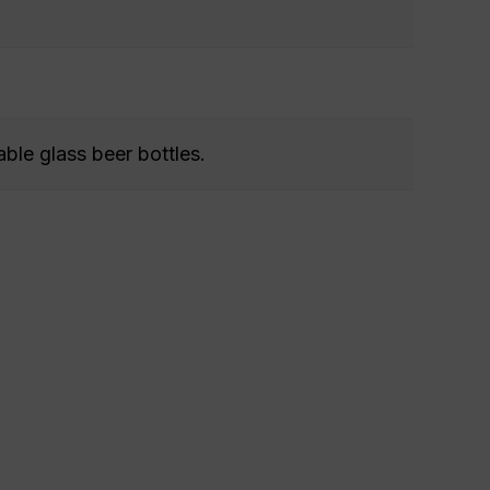
able glass beer bottles.