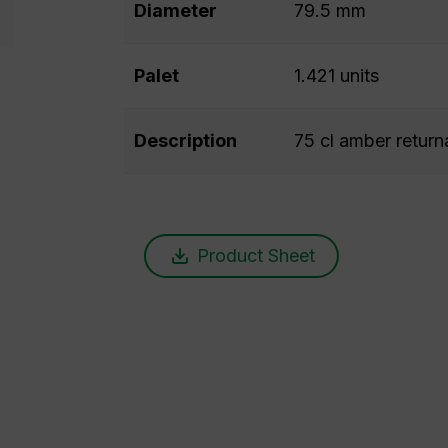
Diameter
79.5 mm
Palet
1.421 units
Description
75 cl amber return
Product Sheet