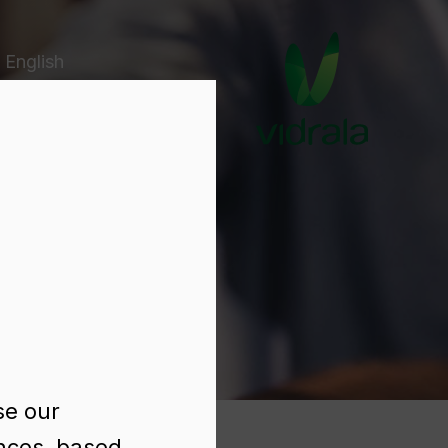
 English
e
se our
ences, based