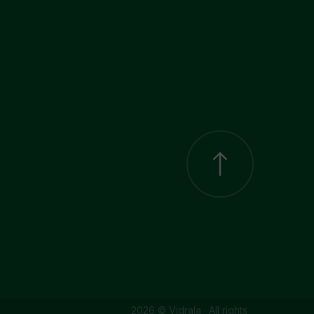
2026 © Vidrala · All rights