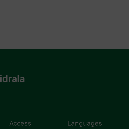
idrala
Access
Languages