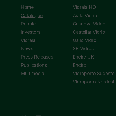
Home
Vidrala HQ
Catalogue
Aiala Vidrio
People
Crisnova Vidrio
Investors
Castellar Vidrio
Vidrala
Gallo Vidro
News
SB Vidros
Press Releases
Encirc UK
Publications
Encirc
Multimedia
Vidroporto Sudeste
Vidroporto Nordest