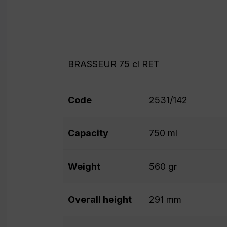
BRASSEUR 75 cl RET
Code
2531/142
Capacity
750 ml
Weight
560 gr
Overall height
291 mm