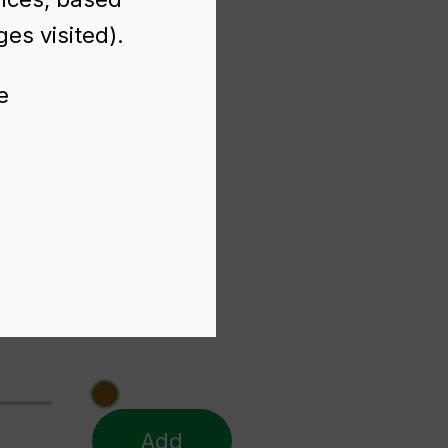
es visited).
e
Add