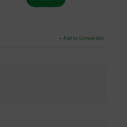
+ Add to comparator