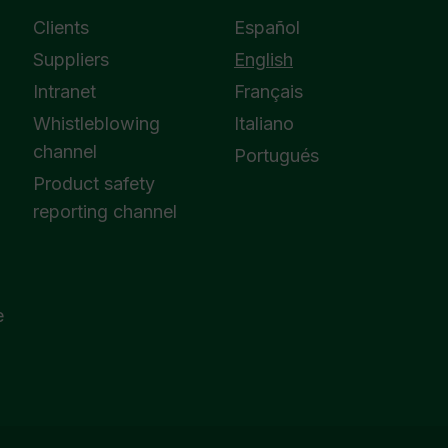
Clients
Español
Suppliers
English
Intranet
Français
Whistleblowing
Italiano
channel
Portugués
Product safety
reporting channel
e