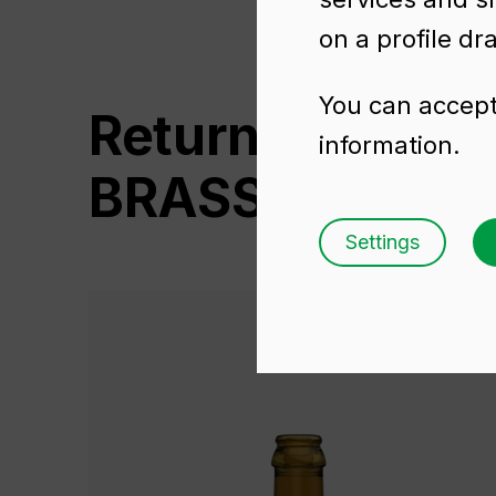
on a profile dr
You can accept 
Returnable Glas
information.
BRASSEUR 75 C
Settings