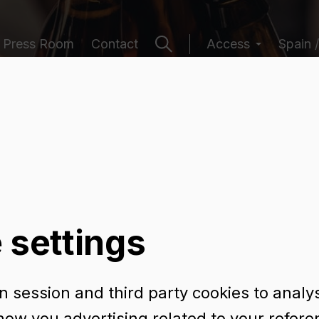
Press Room
Contact
Access
Spain /
ging catalogu
 settings
 session and third party cookies to analy
 cl RET
how you advertising related to your refer