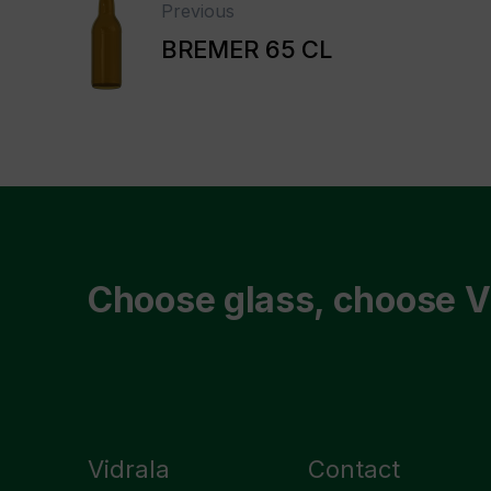
Previous
BREMER 65 CL
Choose glass, choose V
Vidrala
Contact