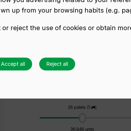
awn up from your browsing habits (e.g. pag
or reject the use of cookies or obtain mor
s beer bottle
L RET
Accept all
Reject all
Ask for a quote
Choose a colour
Choose an amount
26 palets (1 🚛)
36.946 units