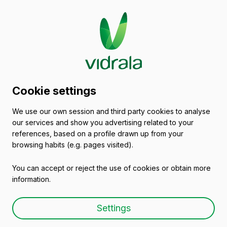
Glass packaging
Cookie settings
catalogue
We use our own session and third party cookies to analyse
our services and show you advertising related to your
Empty wine bottles
references, based on a profile drawn up from your
browsing habits (e.g. pages visited).
You can accept or reject the use of cookies or obtain more
information.
Empty wine bottle
Settings