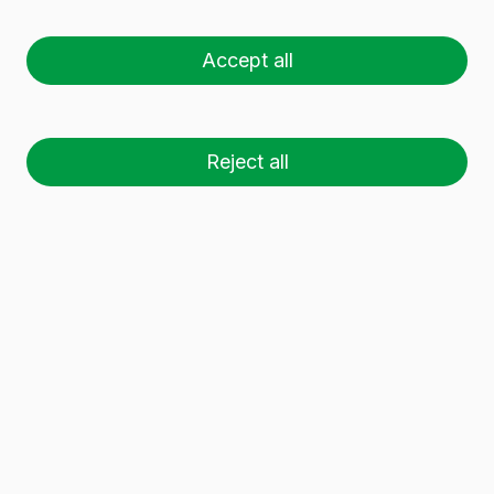
NYMERIA 1L
Accept all
Reject all
26 palets (1 🚛)