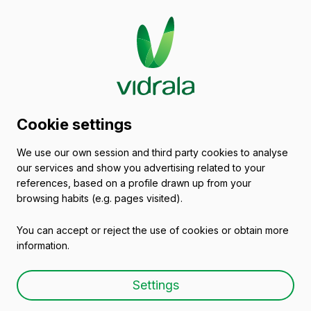
2014/04/09
Cookie settings
Forotech Deusto
We use our own session and third party cookies to analyse
our services and show you advertising related to your
references, based on a profile drawn up from your
browsing habits (e.g. pages visited).
You can accept or reject the use of cookies or obtain more
information.
Settings