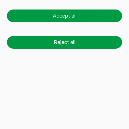
H BVP
Accept all
Reject all