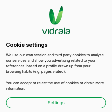
Glass packaging
Cookie settings
catalogue
We use our own session and third party cookies to analyse
our services and show you advertising related to your
Glass Oil Bottles & Glass Vinegar
references, based on a profile drawn up from your
Bottles
browsing habits (e.g. pages visited).
You can accept or reject the use of cookies or obtain more
information.
Settings
Glass bottle SQUARE 1 L