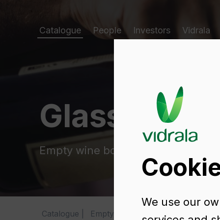
Catalogue
People
Investors
Vidrala
Glass packa
Empty wine bottles
Cookie
We use our own
Catalogue
Empty wine bottles
BD VIVA NA
services and s