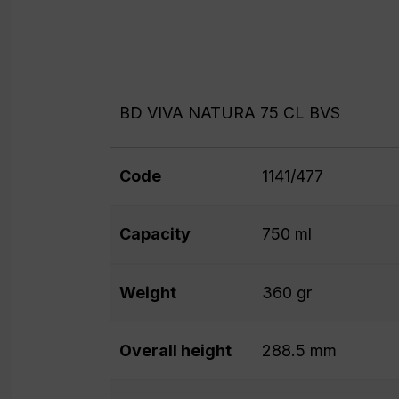
BD VIVA NATURA 75 CL BVS
Code
1141/477
Capacity
750 ml
Weight
360 gr
Overall height
288.5 mm