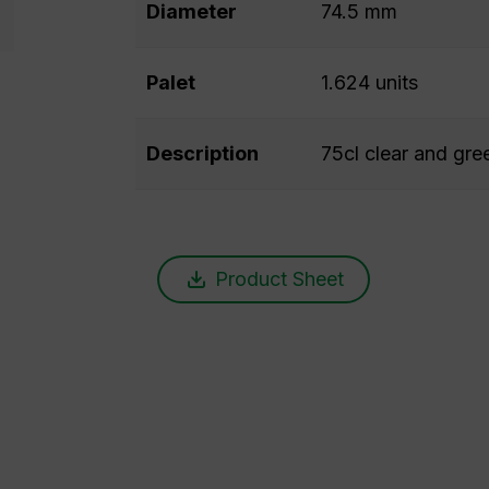
Diameter
74.5 mm
Palet
1.624 units
Description
75cl clear and gree
Product Sheet