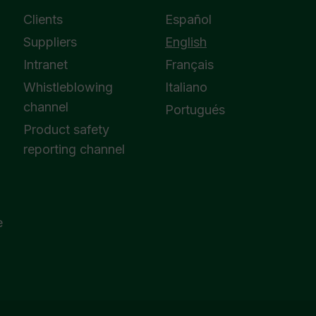
Clients
Español
Suppliers
English
Intranet
Français
Whistleblowing
Italiano
channel
Portugués
Product safety
reporting channel
e