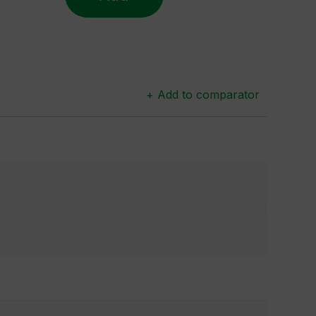
+ Add to comparator