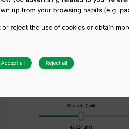
awn up from your browsing habits (e.g. pag
or reject the use of cookies or obtain mor
tle BD VIVA NATUR
Accept all
Reject all
Ask for a quote
Choose a colour
Choose an amount
26 palets (1 🚛)
42.224 units