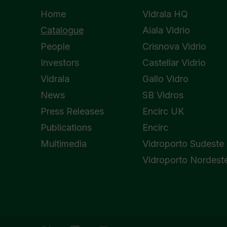
Home
Vidrala HQ
Catalogue
Aiala Vidrio
People
Crisnova Vidrio
Investors
Castellar Vidrio
Vidrala
Gallo Vidro
News
SB Vidros
Press Releases
Encirc UK
Publications
Encirc
Multimedia
Vidroporto Sudeste
Vidroporto Nordest