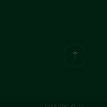
2026 © Vidrala · All rights