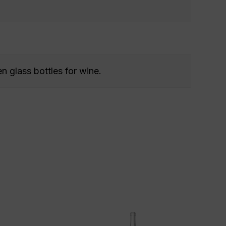
n glass bottles for wine.