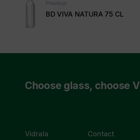
Previous
BD VIVA NATURA 75 CL
Choose glass, choose V
Vidrala
Contact