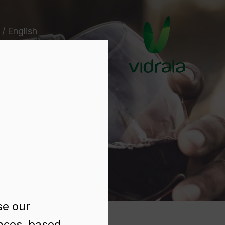
 / English
e
se our
ences, based