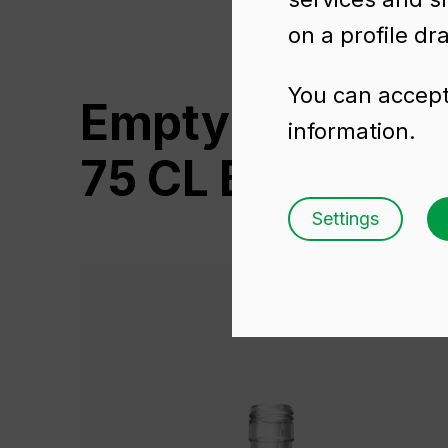
on a profile dr
You can accept 
Empty wine bot
information.
75 CL BVS
Settings