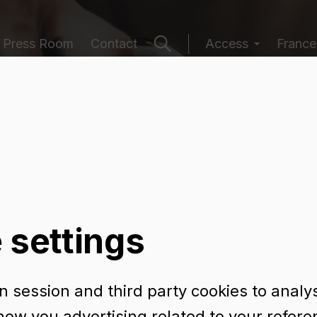
Press Room
Contact
Access
France
ging catalogu
 settings
 session and third party cookies to analy
TURA 75 CL BVS
how you advertising related to your refer