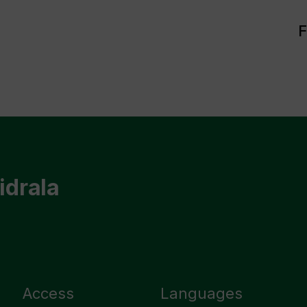
F
idrala
Access
Languages