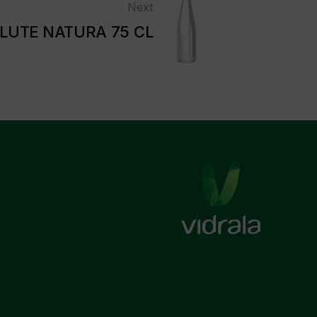
Next
LUTE NATURA 75 CL