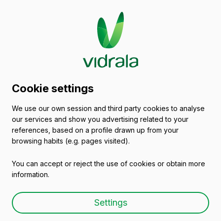
Glass packaging
Cookie settings
catalogue
We use our own session and third party cookies to analyse
our services and show you advertising related to your
Other markets
references, based on a profile drawn up from your
browsing habits (e.g. pages visited).
You can accept or reject the use of cookies or obtain more
All packaging
Oils and Vinegars
Beers
information.
Settings
Empty wine bottles