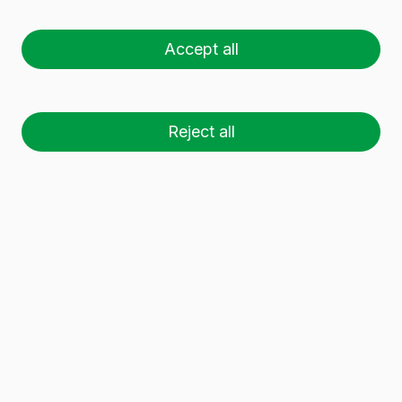
Accept all
Wide range of quality
glass wine bottles
.
Our
glass wine bottles are available in a variety of
shapes, sizes and colours. Use the filter to find
the best glass wine bottles that meet your
Reject all
needs.
61 glass containers
have been found.
Download dossier