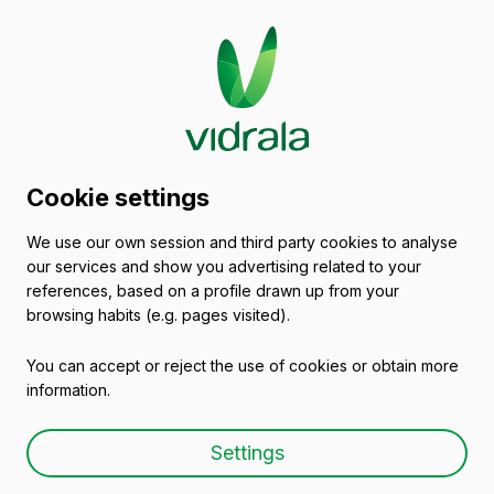
Glass packaging
Cookie settings
catalogue
We use our own session and third party cookies to analyse
our services and show you advertising related to your
Empty wine bottles
references, based on a profile drawn up from your
browsing habits (e.g. pages visited).
You can accept or reject the use of cookies or obtain more
information.
Empty wine bottle BD
Settings