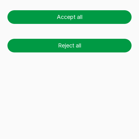
LIGHT 25 CL BVP
Accept all
Reject all
26 palets (1 🚛)