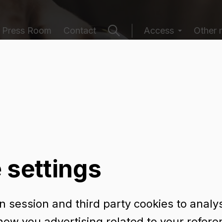
Press Room
Contact
Access
Other 
ging catalogu
 settings
 session and third party cookies to analy
NE 75 CL
how you advertising related to your refer