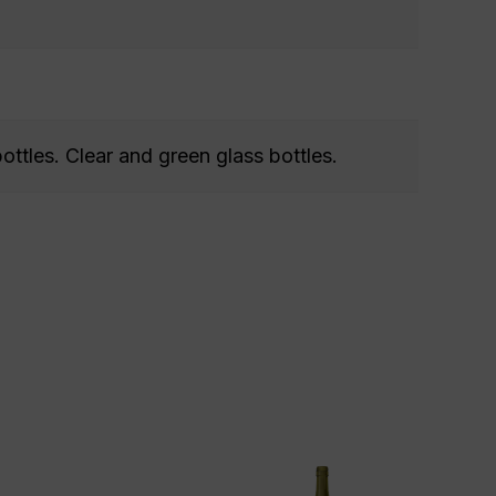
ottles. Clear and green glass bottles.