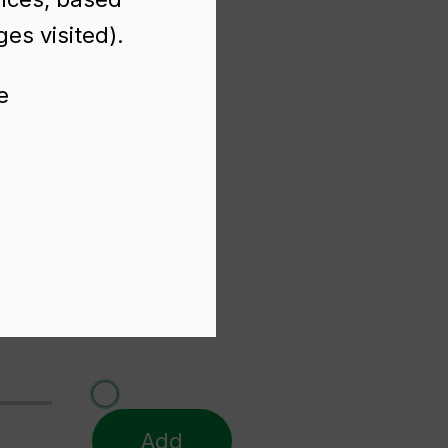
es visited).
e
Add