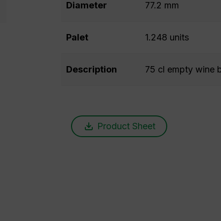
Diameter
77.2 mm
Palet
1.248 units
Description
75 cl empty wine b
Product Sheet