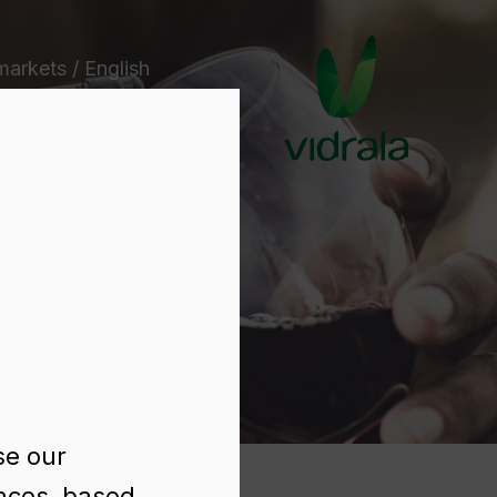
markets / English
e
se our
ences, based