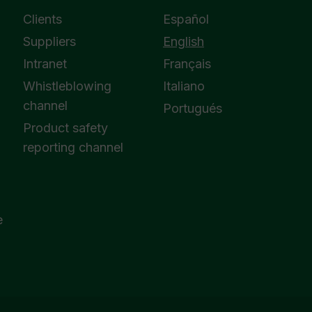
Clients
Español
Suppliers
English
Intranet
Français
Whistleblowing
Italiano
channel
Portugués
Product safety
reporting channel
e