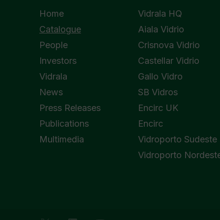
Home
Vidrala HQ
Catalogue
Aiala Vidrio
People
Crisnova Vidrio
Investors
Castellar Vidrio
Vidrala
Gallo Vidro
News
SB Vidros
Press Releases
Encirc UK
Publications
Encirc
Multimedia
Vidroporto Sudeste
Vidroporto Nordest