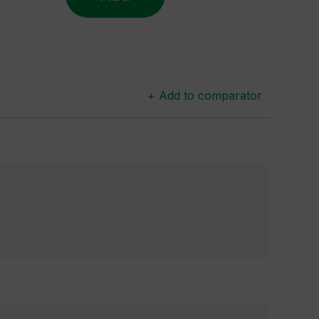
+ Add to comparator