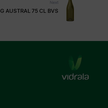
Next
G AUSTRAL 75 CL BVS