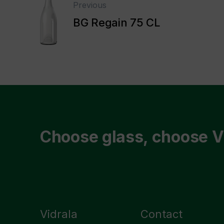
Previous
BG Regain 75 CL
Choose glass, choose V
Vidrala
Contact