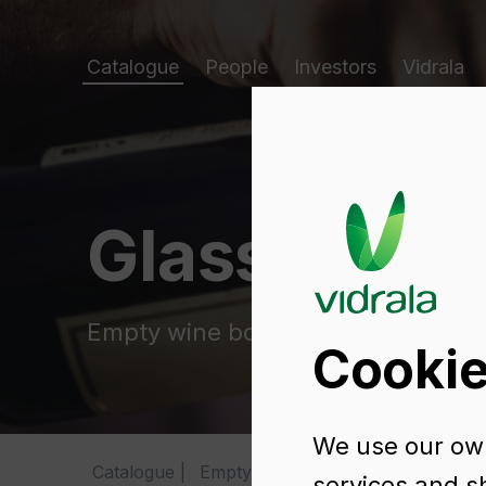
Catalogue
People
Investors
Vidrala
Glass packa
Empty wine bottles
Cookie
We use our own
Catalogue
Empty wine bottles
FLUTE RENA
services and s