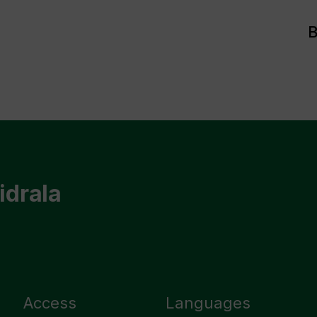
B
idrala
Access
Languages