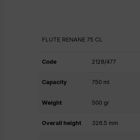
FLUTE RENANE 75 CL
Code
2128/477
Capacity
750 ml
Weight
500 gr
Overall height
326.5 mm