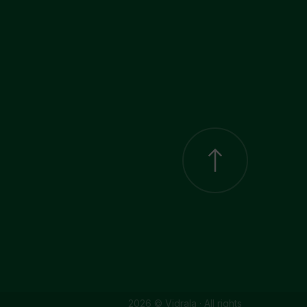
2026 © Vidrala · All rights