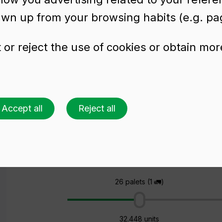
awn up from your browsing habits (e.g. pag
or reject the use of cookies or obtain mor
tle FLUTE RENANE
Accept all
Reject all
Ask for a quote
Choose a colour
Choose an amount
26 palets (1 🚛)
32.448 units