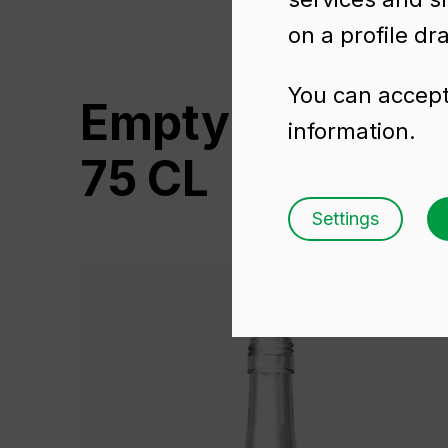
on a profile dr
You can accept 
Empty wine bot
information.
75 CL
Settings