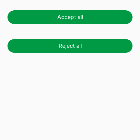
CLASSIQUE 75 CL
Accept all
Reject all
26 palets (1 🚛)