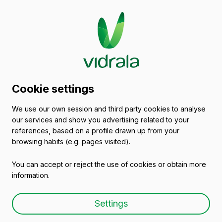
Glass packaging
Cookie settings
catalogue
We use our own session and third party cookies to analyse
our services and show you advertising related to your
Empty wine bottles
references, based on a profile drawn up from your
browsing habits (e.g. pages visited).
You can accept or reject the use of cookies or obtain more
information.
Empty wine bottle BG
Settings